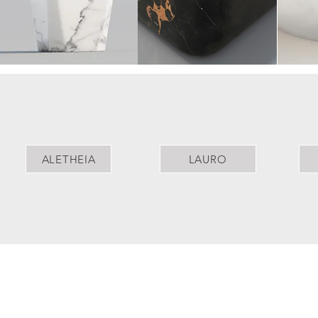
ALETHEIA
LAURO