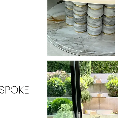
ESPOKE