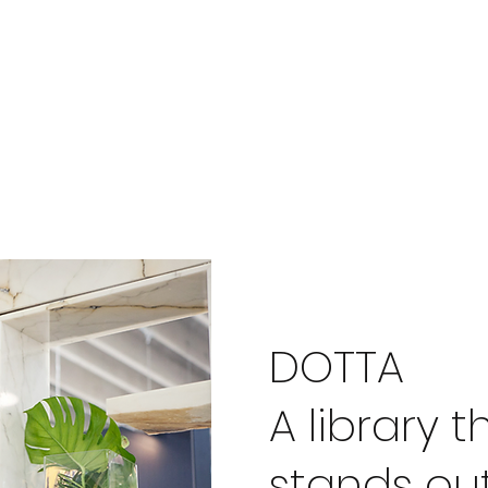
DOTTA
A library t
stands ou