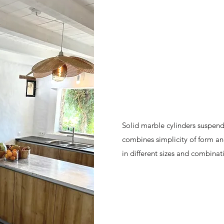
Solid marble cylinders suspend
combines simplicity of form and
in different sizes and combinat