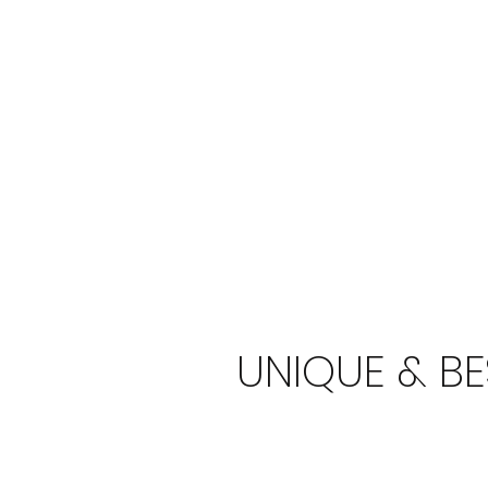
UNIQUE & B