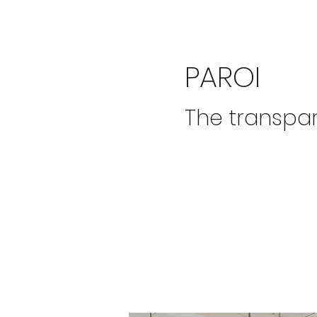
PAROI
The transpa