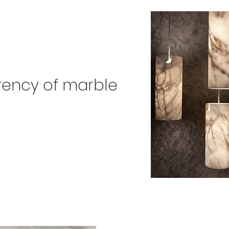
rency of marble