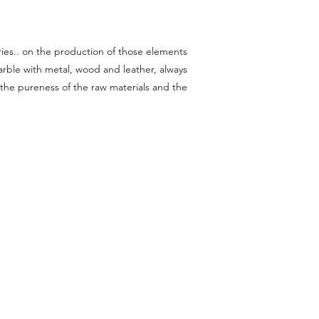
raries.. on the production of those elements
ble with metal, wood and leather, always
 the pureness of the raw materials and the