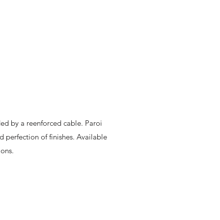
ed by a reenforced cable. Paroi
 perfection of finishes. Available
ions.