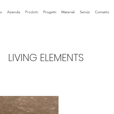
io
Azienda
Prodotti
Progetti
Materiali
Servizi
Contatto
LIVING ELEMENTS