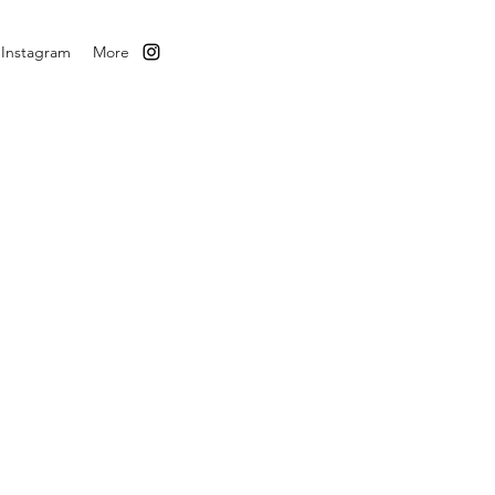
Instagram
More