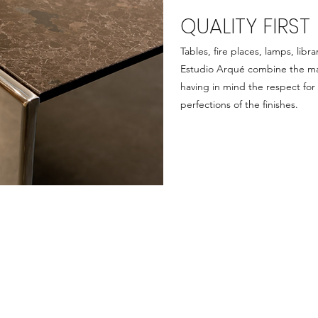
QUALITY FIRST
Tables, fire places, lamps, lib
Estudio Arqué combine the mar
having in mind the respect for
perfections of the finishes.