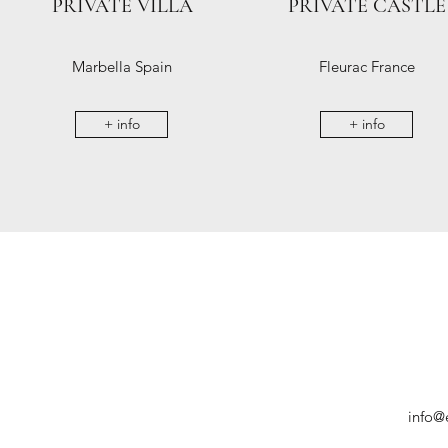
PRIVATE VILLA
PRIVATE CASTLE
Marbella Spain
Fleurac France
+ info
+ info
info@