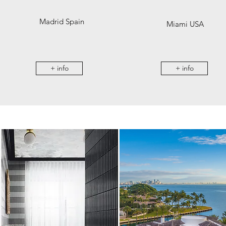
Madrid Spain
Miami USA
+ info
+ info