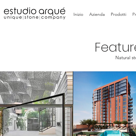
Inizio
Azienda
Prodotti
P
Featur
Natural st