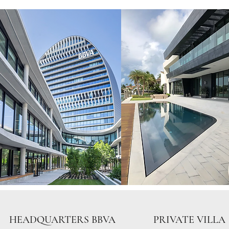
HEADQUARTERS BBVA
PRIVATE VILLA