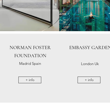
NORMAN FOSTER
EMBASSY GARDE
FOUNDATION
Madrid Spain
London Uk
+ info
+ info