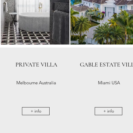
PRIVATE VILLA
GABLE ESTATE VIL
Melbourne Australia
Miami USA
+ info
+ info