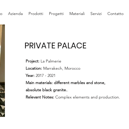
io
Azienda
Prodotti
Progetti
Materiali
Servizi
Contatto
PRIVATE PALACE
Project:
La Palmerie
Location:
Marrakech, Morocco
Year:
2017 - 2021
Main materials: different marbles and stone,
absolute black granite.
.
Relevant Notes:
Complex elements and production.