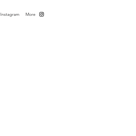
Instagram
More