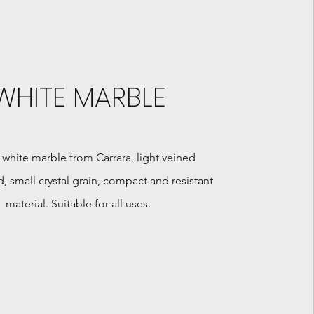
WHITE MARBLE
 white marble from Carrara, light veined
 small crystal grain, compact and resistant
material. Suitable for all uses.