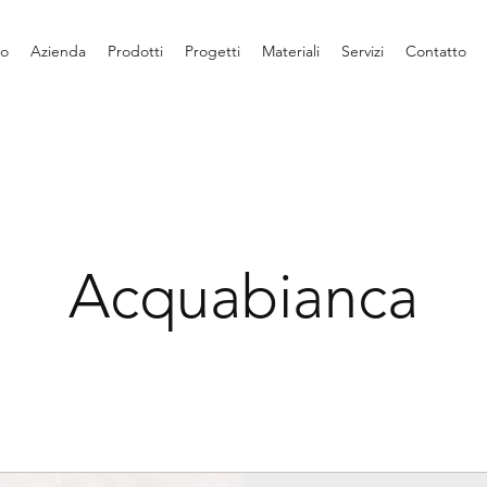
io
Azienda
Prodotti
Progetti
Materiali
Servizi
Contatto
Acquabianca