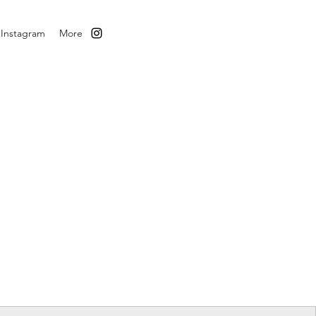
Instagram
More