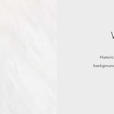
Historic
background,