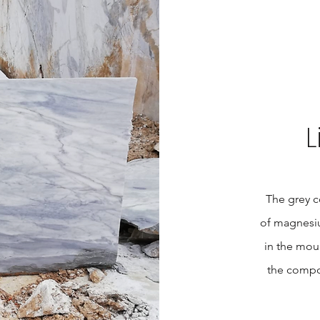
L
The grey co
of magnesiu
in the mou
the compos