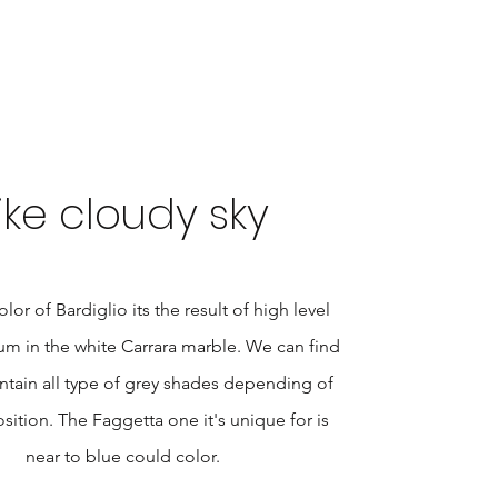
ike cloudy sky
lor of Bardiglio its the result of high level
m in the white Carrara marble. We can find
ntain all type of grey shades depending of
ition. The Faggetta one it's unique for is
near to blue could color.