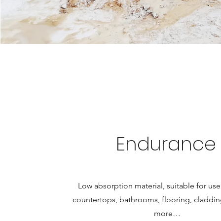
Endurance
Low absorption material, suitable for use
countertops, bathrooms, flooring, cladd
more…