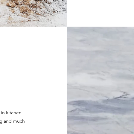
 in kitchen
ing and much