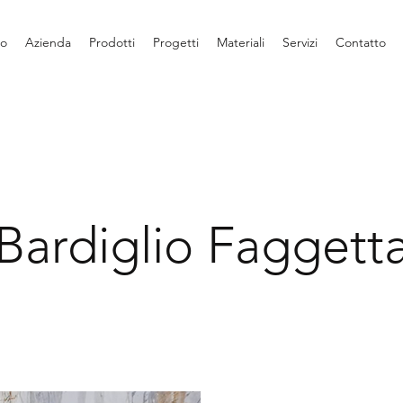
io
Azienda
Prodotti
Progetti
Materiali
Servizi
Contatto
Bardiglio Faggett