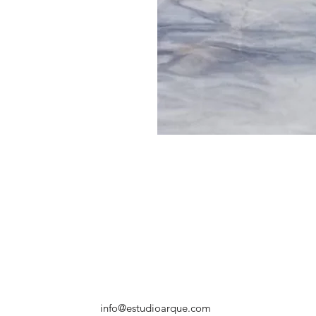
info@estudioarque.com