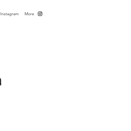
Instagram
More
a