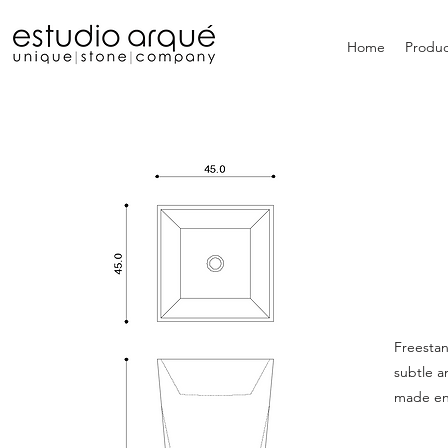
Home
Produc
Freestan
subtle a
made ent