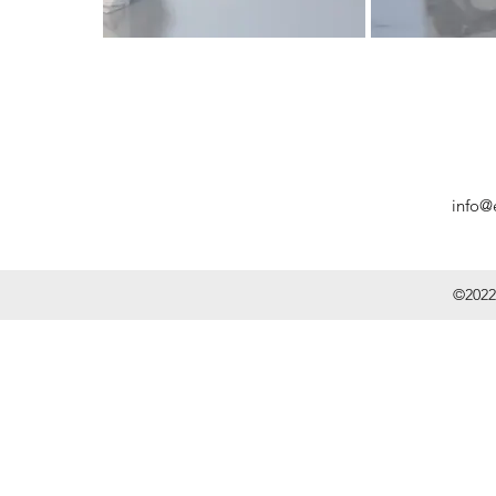
info@
©2022