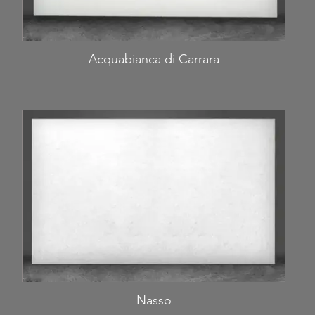
Acquabianca di Carrara
Nasso