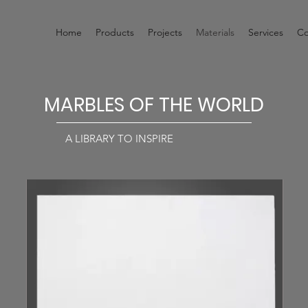
Home
Products
Projects
Materials
Services
Co
MARBLES OF THE WORLD
A LIBRARY TO INSPIRE