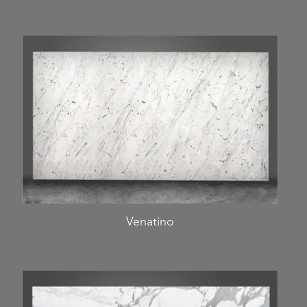
Venatino