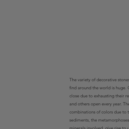
The variety of decorative stone
find around the world is huge. 
close due to exhausting their r
and others open every year. Th
combinations of colors due to 
sediments, the metamorphoses
minerals involved, give rise to