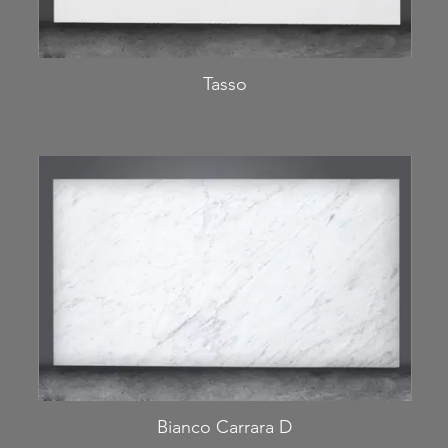
Tasso
Bianco Carrara D