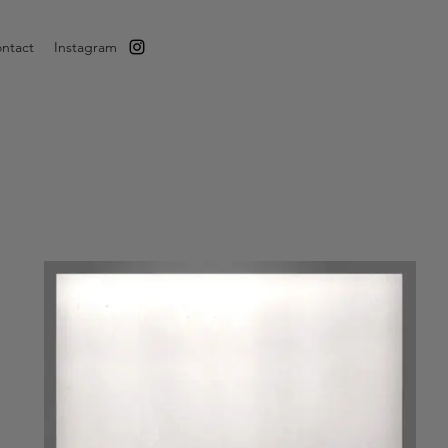
ntact
Instagram