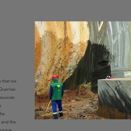
s that we
Quarries
esources
e
the
 and the
 unique