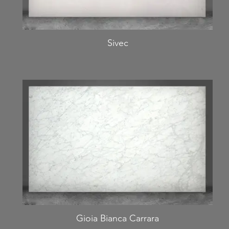
Sivec
Gioia Bianca Carrara