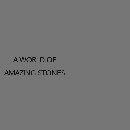
A WORLD OF
AMAZING STONES