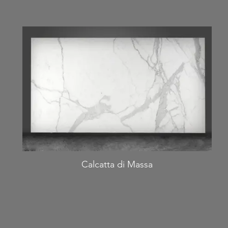
Calcatta di Massa