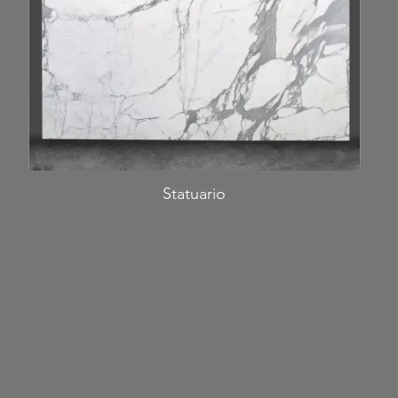
Statuario