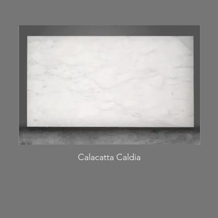
Calacatta Caldia