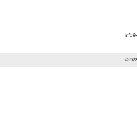
info@
©2022