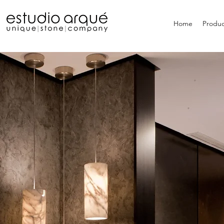
Home
Produc