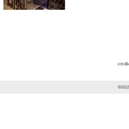
info@
©2022