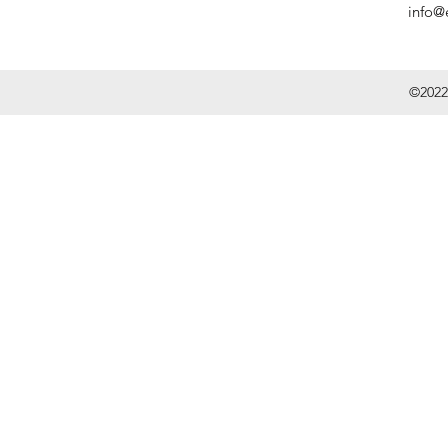
info@
©2022