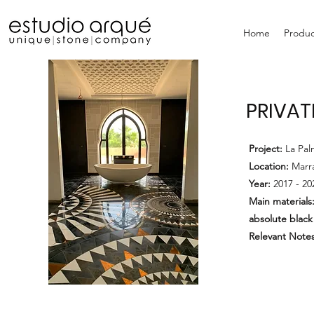
Home
Produc
PRIVAT
Project:
La Pa
Location:
Marr
Year:
2017 - 20
Main materials
absolute black
Relevant Notes